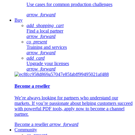
Use cases for common production challenges
arrow_forward
Buy
add_shopping_cart
Find a local partner
arrow_forward
co_present
Training and services
arrow_forward
add_card
Upgrade your licenses
arrow_forward
Become a reseller
We’re always looking for partners who understand our
markets. If you’re passionate about helping customers succeed
with powerful PDF tools, apply now to become a channel
partner.
Become a reseller
arrow_forward
Community