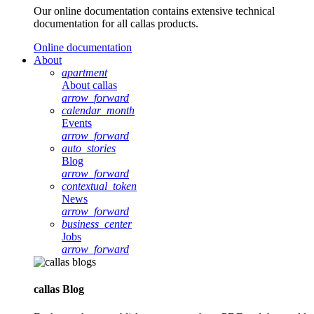
Our online documentation contains extensive technical
documentation for all callas products.
Online documentation
About
apartment
About callas
arrow_forward
calendar_month
Events
arrow_forward
auto_stories
Blog
arrow_forward
contextual_token
News
arrow_forward
business_center
Jobs
arrow_forward
callas Blog