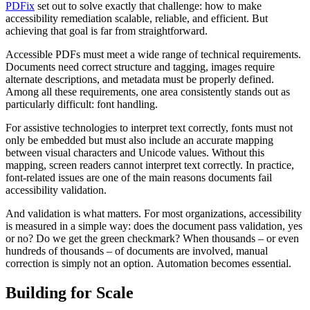
PDFix
set out to solve exactly that challenge: how to make
accessibility remediation scalable, reliable, and efficient. But
achieving that goal is far from straightforward.
Accessible PDFs must meet a wide range of technical requirements.
Documents need correct structure and tagging, images require
alternate descriptions, and metadata must be properly defined.
Among all these requirements, one area consistently stands out as
particularly difficult: font handling.
For assistive technologies to interpret text correctly, fonts must not
only be embedded but must also include an accurate mapping
between visual characters and Unicode values. Without this
mapping, screen readers cannot interpret text correctly. In practice,
font-related issues are one of the main reasons documents fail
accessibility validation.
And validation is what matters. For most organizations, accessibility
is measured in a simple way: does the document pass validation, yes
or no? Do we get the green checkmark? When thousands – or even
hundreds of thousands – of documents are involved, manual
correction is simply not an option. Automation becomes essential.
Building for Scale