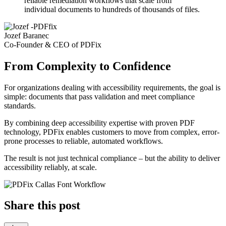
reliable remediation workflows that scale from
individual documents to hundreds of thousands of files.
Jozef Baranec
Co-Founder & CEO of PDFix
From Complexity to Confidence
For organizations dealing with accessibility requirements, the goal is
simple: documents that pass validation and meet compliance
standards.
By combining deep accessibility expertise with proven PDF
technology, PDFix enables customers to move from complex, error-
prone processes to reliable, automated workflows.
The result is not just technical compliance – but the ability to deliver
accessibility reliably, at scale.
Share this post