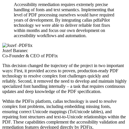
Accessibility remediation requires extremely precise
handling of fonts and text semantics. Implementing that
level of PDF processing ourselves would have required
years of development. By integrating callas pdfaPilot
technology we were able to deliver reliable font fixes
within months and focus our own development on
accessibility workflows and automation.
Jozef Baranec
Co-Founder & CEO of PDFix
This decision changed the trajectory of the project in two important
ways: First, it provided access to proven, production-ready PDF
technology to resolve complex font challenges quickly and
reliably. Second, it removed the need to develop and maintain highly
specialized font handling internally – a task that requires continuous
updates and deep knowledge of the PDF specification.
Within the PDFix platform, callas technology is used to resolve
complex font problems, including embedding missing fonts,
ensuring correct Unicode mappings (ToUnicode tables), and
repairing font structures and text-to-Unicode relationships within the
PDF. These capabilities complement the accessibility validation and
remediation features developed directly by PDFix.