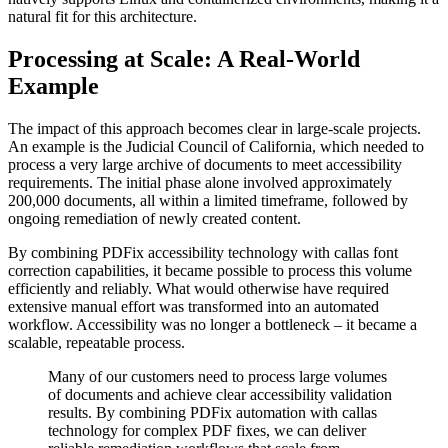
natural fit for this architecture.
Processing at Scale: A Real-World
Example
The impact of this approach becomes clear in large-scale projects.
An example is the Judicial Council of California, which needed to
process a very large archive of documents to meet accessibility
requirements. The initial phase alone involved approximately
200,000 documents, all within a limited timeframe, followed by
ongoing remediation of newly created content.
By combining PDFix accessibility technology with callas font
correction capabilities, it became possible to process this volume
efficiently and reliably. What would otherwise have required
extensive manual effort was transformed into an automated
workflow. Accessibility was no longer a bottleneck – it became a
scalable, repeatable process.
Many of our customers need to process large volumes
of documents and achieve clear accessibility validation
results. By combining PDFix automation with callas
technology for complex PDF fixes, we can deliver