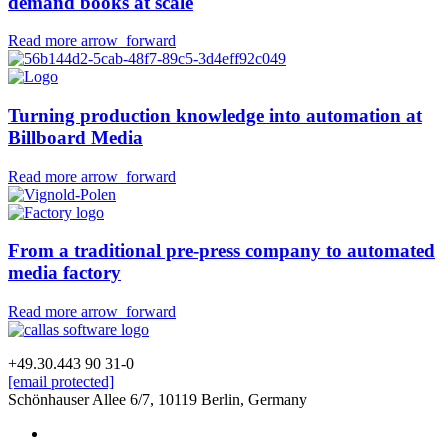
demand books
at scale
Opens
about
Read more
arrow_forward
in
How
new
Lulu
tab
turns
Turning
production knowledge into automation
at
unpredictable
Billboard Media
PDFs
into
Opens
about
Read more
arrow_forward
print-
in
on-
Turning
demand
new
production
books
tab
knowledge
From a traditional pre-press company to
automated
at
into
media factory
scale
automation
at
Opens
about
Read more
arrow_forward
Billboard
in
Media
From
new
a
+49.30.443 90 31-0
tab
traditional
[email protected]
pre-
Schönhauser Allee 6/7, 10119 Berlin, Germany
press
Follow
linkedin
company