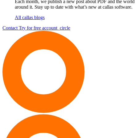
Each month, we publish a new post about PDF and the world
around it. Stay up to date with what’s new at callas software.
All callas blogs
Contact
Try for free
account_circle