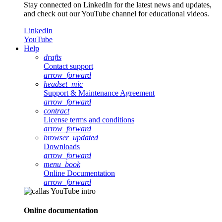
Stay connected on LinkedIn for the latest news and updates,
and check out our YouTube channel for educational videos.
LinkedIn
YouTube
Help
drafts
Contact support
arrow_forward
headset_mic
Support & Maintenance Agreement
arrow_forward
contract
License terms and conditions
arrow_forward
browser_updated
Downloads
arrow_forward
menu_book
Online Documentation
arrow_forward
Online documentation