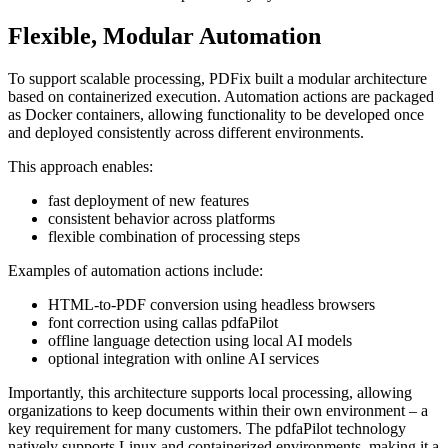
Flexible, Modular Automation
To support scalable processing, PDFix built a modular architecture
based on containerized execution. Automation actions are packaged
as Docker containers, allowing functionality to be developed once
and deployed consistently across different environments.
This approach enables:
fast deployment of new features
consistent behavior across platforms
flexible combination of processing steps
Examples of automation actions include:
HTML-to-PDF conversion using headless browsers
font correction using callas pdfaPilot
offline language detection using local AI models
optional integration with online AI services
Importantly, this architecture supports local processing, allowing
organizations to keep documents within their own environment – a
key requirement for many customers. The pdfaPilot technology
natively supports Linux and containerized environments, making it a