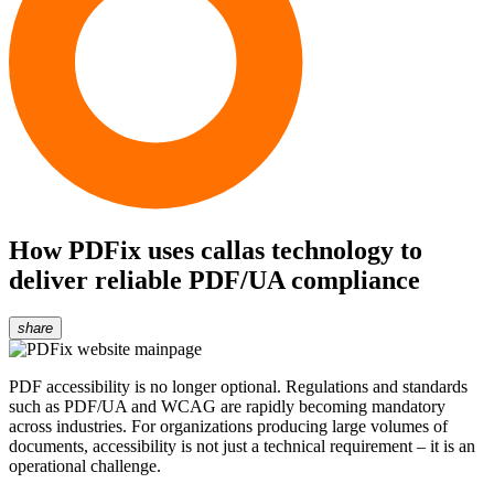
How PDFix uses callas technology to
deliver reliable PDF/UA compliance
share
PDF accessibility is no longer optional. Regulations and standards
such as PDF/UA and WCAG are rapidly becoming mandatory
across industries. For organizations producing large volumes of
documents, accessibility is not just a technical requirement – it is an
operational challenge.