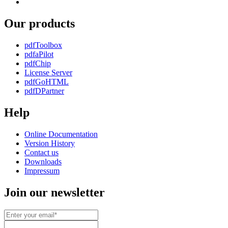
youtube
to
us
automated
on
media
Our products
social
factory
media
pdfToolbox
pdfaPilot
pdfChip
License Server
pdfGoHTML
pdfDPartner
Help
Online Documentation
Version History
Contact us
Downloads
Impressum
Join our newsletter
Email*