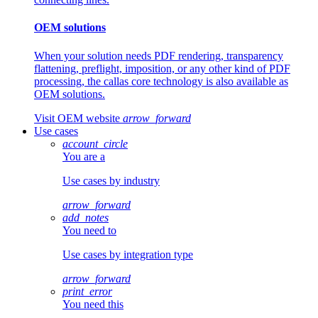
OEM solutions
When your solution needs PDF rendering, transparency
flattening, preflight, imposition, or any other kind of PDF
processing, the callas core technology is also available as
OEM solutions.
Visit OEM website
arrow_forward
Use cases
account_circle
You are a
Use cases by industry
arrow_forward
add_notes
You need to
Use cases by integration type
arrow_forward
print_error
You need this