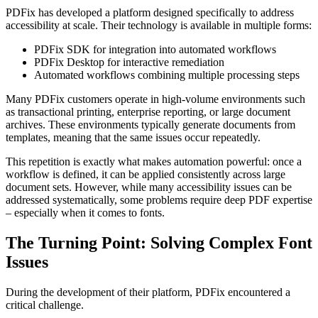
PDFix has developed a platform designed specifically to address
accessibility at scale. Their technology is available in multiple forms:
PDFix SDK for integration into automated workflows
PDFix Desktop for interactive remediation
Automated workflows combining multiple processing steps
Many PDFix customers operate in high-volume environments such
as transactional printing, enterprise reporting, or large document
archives. These environments typically generate documents from
templates, meaning that the same issues occur repeatedly.
This repetition is exactly what makes automation powerful: once a
workflow is defined, it can be applied consistently across large
document sets. However, while many accessibility issues can be
addressed systematically, some problems require deep PDF expertise
– especially when it comes to fonts.
The Turning Point: Solving Complex Font
Issues
During the development of their platform, PDFix encountered a
critical challenge.