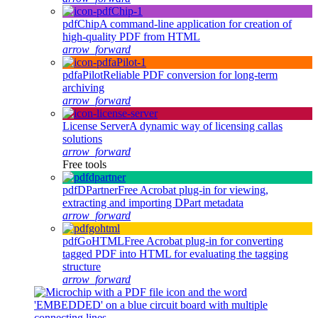
pdfChip
A command-line application for creation of
high-quality PDF from HTML
arrow_forward
pdfaPilot
Reliable PDF conversion for long-term
archiving
arrow_forward
License Server
A dynamic way of licensing callas
solutions
arrow_forward
Free tools
pdfDPartner
Free Acrobat plug-in for viewing,
extracting and importing DPart metadata
arrow_forward
pdfGoHTML
Free Acrobat plug-in for converting
tagged PDF into HTML for evaluating the tagging
structure
arrow_forward