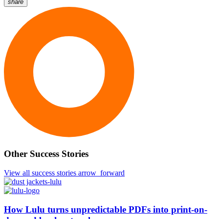
share
Other
Success
Stories
Other Success Stories
View all success stories
arrow_forward
How Lulu
turns unpredictable PDFs into print-on-