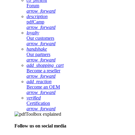
co_present
Forum
arrow_forward
description
pdfCamp
arrow_forward
loyalty
Our customers
arrow_forward
handshake
Our partners
arrow_forward
add_shopping_cart
Become a reseller
arrow_forward
add_reaction
Become an OEM
arrow_forward
verified
Certification
arrow_forward
Follow us on social media